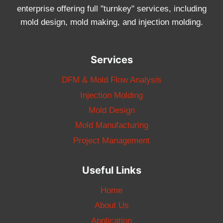
enterprise offering full "turnkey" services, including
mold design, mold making, and injection molding.
Services
DFM & Mold Flow Analysis
Injection Molding
Mold Design
Mold Manufacturing
Project Management
Useful Links
Home
About Us
Application