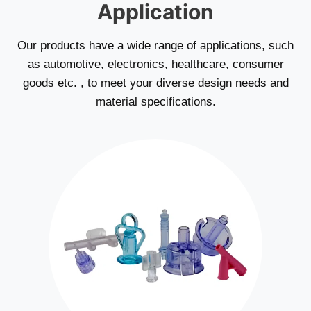
Application
Our products have a wide range of applications, such
as automotive, electronics, healthcare, consumer
goods etc. , to meet your diverse design needs and
material specifications.