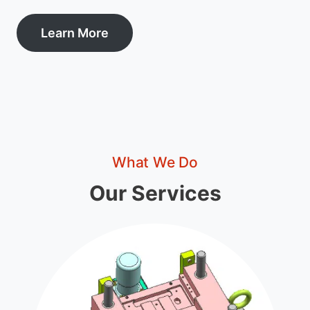
Learn More
What We Do
Our Services