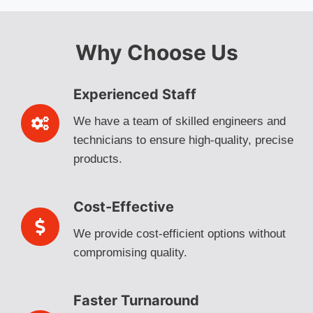
Why Choose Us
Experienced Staff
We have a team of skilled engineers and
technicians to ensure high-quality, precise
products.
Cost-Effective
We provide cost-efficient options without
compromising quality.
Faster Turnaround