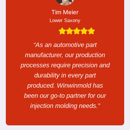
Tim Meier
Lower Saxony
“As an automotive part
manufacturer, our production
processes require precision and
durability in every part
produced. Winwinmold has
been our go-to partner for our
injection molding needs.”