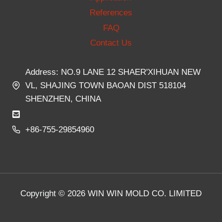
References
FAQ
Contact Us
Address: NO.9 LANE 12 SHAER'XIHUAN NEW
VL, SHAJING TOWN BAOAN DIST 518104
SHENZHEN, CHINA
+86-755-29854960
Copyright © 2026 WIN WIN MOLD CO. LIMITED