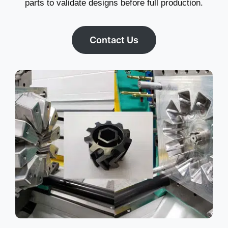
parts to validate designs before full production.
Contact Us