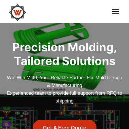
Skip
to
content
Precision Molding,
Tailored Solutions
Win Win Mold, Your Reliable Partner For Mold Design
& Manufacturing
Experienced team to provide full support from RFQ to
shipping
Get A Free Quote