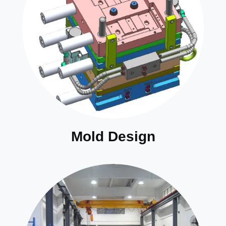
Mold Design