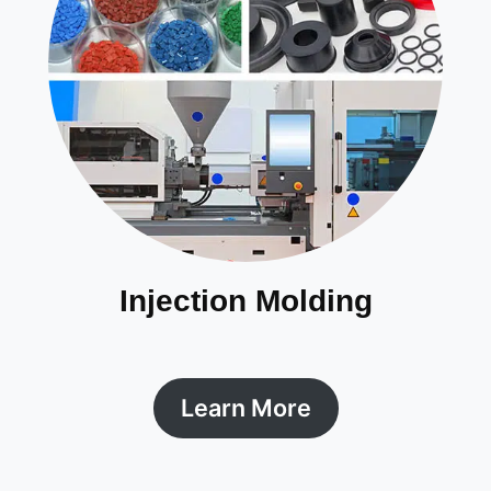
Injection Molding
Learn More