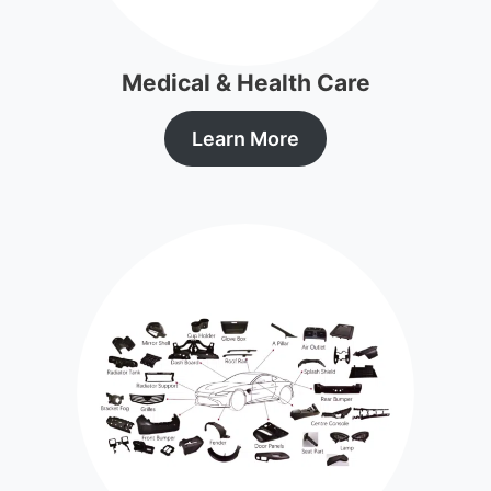
Medical & Health Care
Learn More