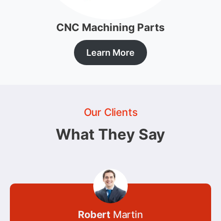
CNC Machining Parts
Learn More
Our Clients
What They Say
Robert
Martin