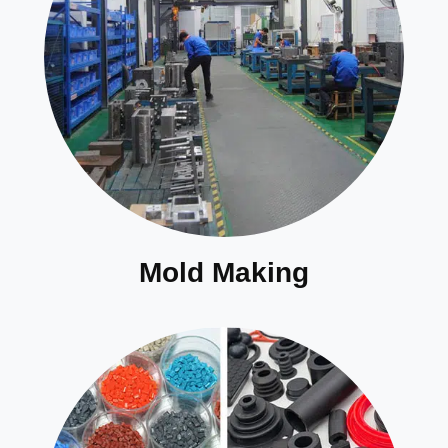
Mold Making