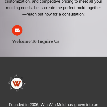
customization, and competitive pricing to meet all your
molding needs. Let’s create the perfect mold together
—reach out now for a consultation!
Welcome To Inquire Us
Founded in 2006, Win Win Mold has grown into an