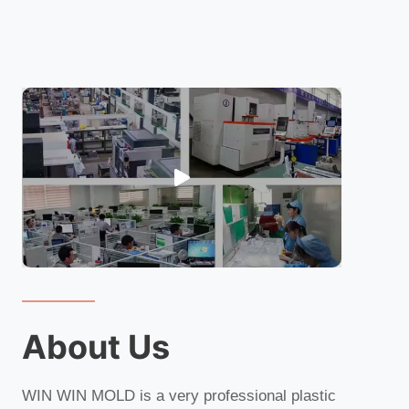
About Us
WIN WIN MOLD is a very professional plastic