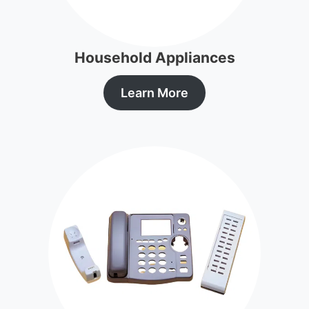
Household Appliances
Learn More