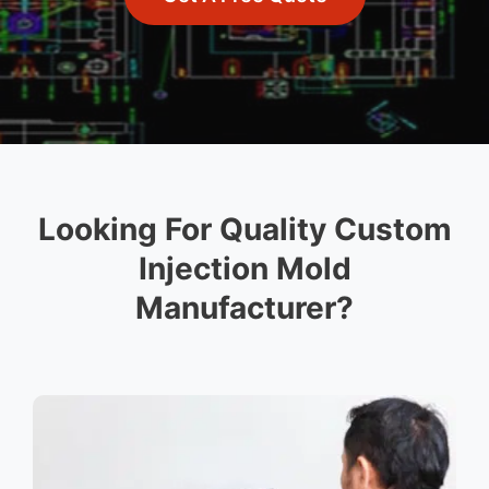
Looking For Quality Custom
Injection Mold
Manufacturer?