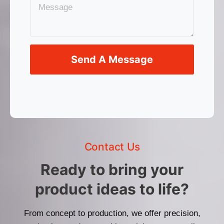
Send A Message
Contact Us
Ready to bring your
product ideas to life?
From concept to production, we offer precision,