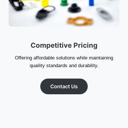
Competitive Pricing
Offering affordable solutions while maintaining
quaility standards and durability.
Contact Us