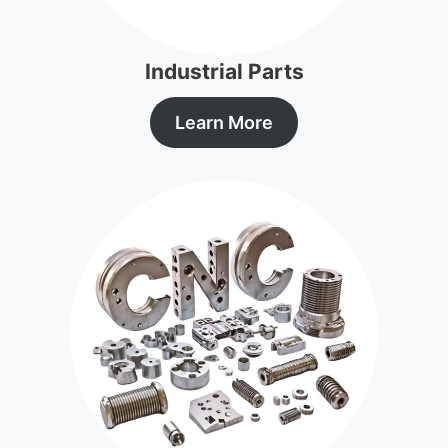
Industrial Parts
Learn More