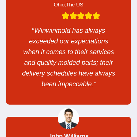
Ohio,The US
“
Winwinmold has always
exceeded our expectations
when it comes to their services
and quality molded parts; their
delivery schedules have always
been impeccable.”
John
Williams