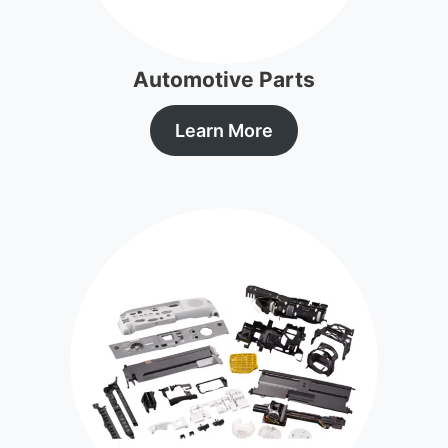
Automotive Parts
Learn More