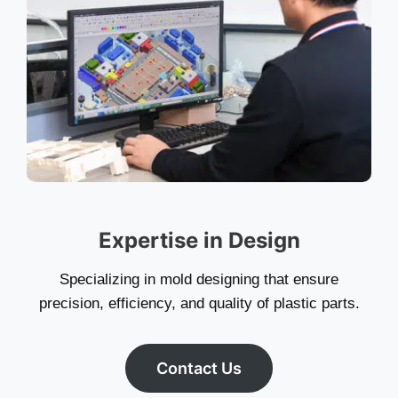
Expertise in Design
Specializing in mold designing that ensure
precision, efficiency, and quality of plastic parts.
Contact Us