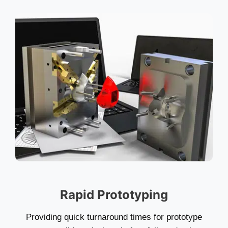
Rapid Prototyping
Providing quick turnaround times for prototype