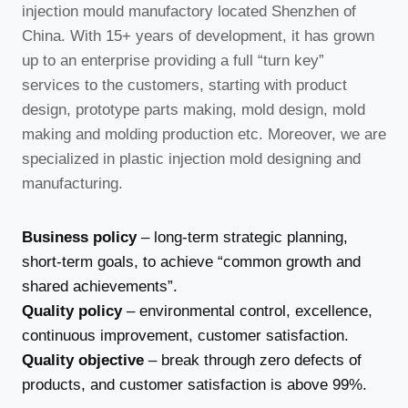
injection mould manufactory located Shenzhen of
China. With 15+ years of development, it has grown
up to an enterprise providing a full “turn key”
services to the customers, starting with product
design, prototype parts making, mold design, mold
making and molding production etc. Moreover, we are
specialized in plastic injection mold designing and
manufacturing.
Business policy
– long-term strategic planning,
short-term goals, to achieve “common growth and
shared achievements”.
Quality policy
– environmental control, excellence,
continuous improvement, customer satisfaction.
Quality objective
– break through zero defects of
products, and customer satisfaction is above 99%.