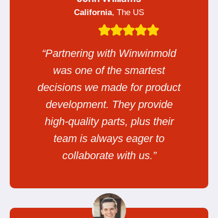
California
, The US
“Partnering with Winwinmold
was one of the smartest
decisions we made for product
development. They provide
high-quality parts, plus their
team is always eager to
collaborate with us.”