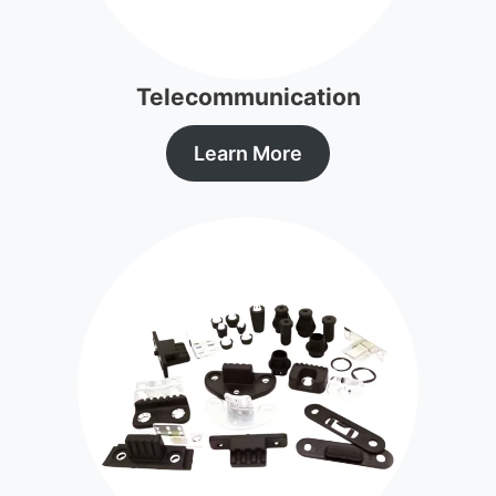
Telecommunication
Learn More