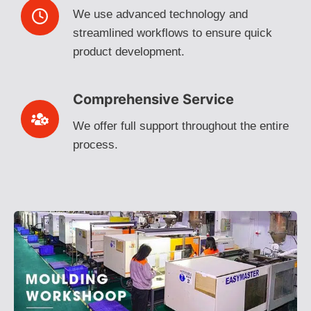
We use advanced technology and
streamlined workflows to ensure quick
product development.
Comprehensive Service
We offer full support throughout the entire
process.