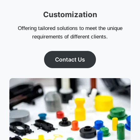
Customization
Offering tailored solutions to meet the unique
requirements of different clients.
Contact Us