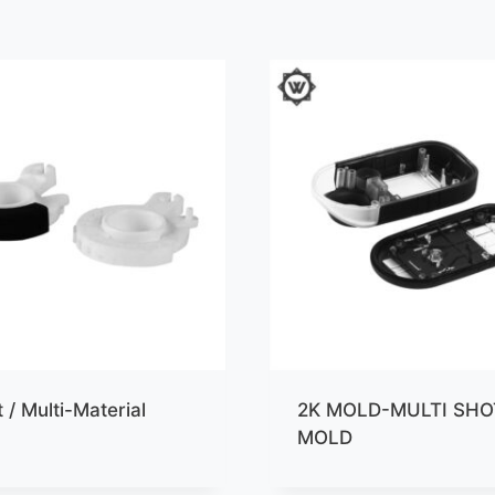
 / Multi-Material
2K MOLD-MULTI SHO
MOLD