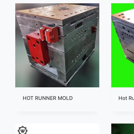
HOT RUNNER MOLD
Hot R