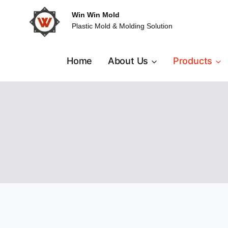
Skip
Win Win Mold
to
Plastic Mold & Molding Solution
content
Home
About Us
Products