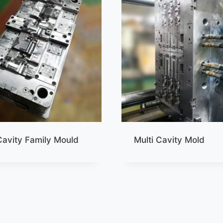
Cavity Family Mould
Multi Cavity Mold