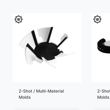
2-Shot / Multi-Material
2-Shot
Molds
Molds