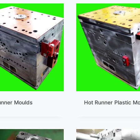
unner Moulds
Hot Runner Plastic M