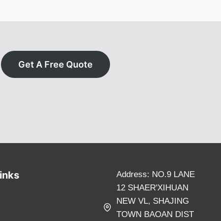
Get A Free Quote
inks
Address: NO.9 LANE
12 SHAER'XIHUAN
NEW VL, SHAJING
TOWN BAOAN DIST