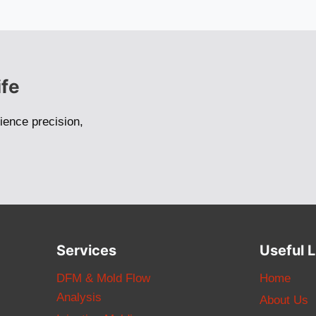
ife
ience precision,
Services
Useful L
DFM & Mold Flow
Home
Analysis
About Us