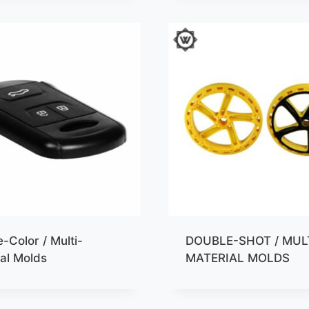
-Color / Multi-
DOUBLE-SHOT / MUL
al Molds
MATERIAL MOLDS