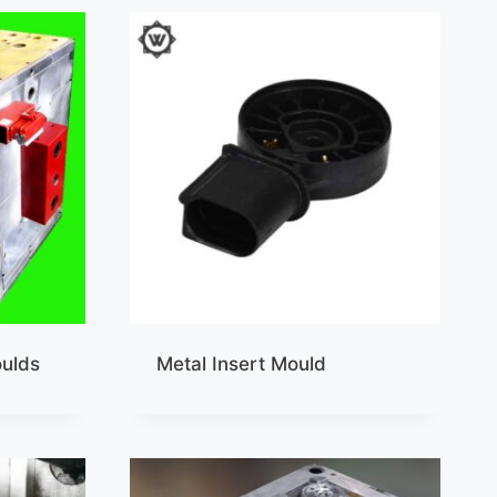
oulds
Metal Insert Mould