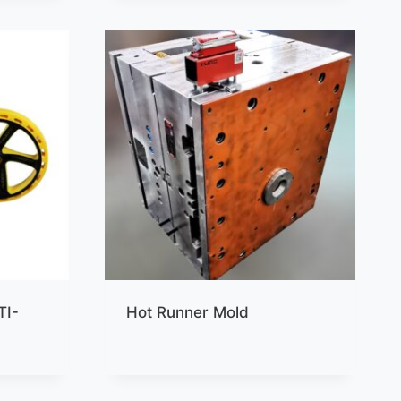
TI-
Hot Runner Mold