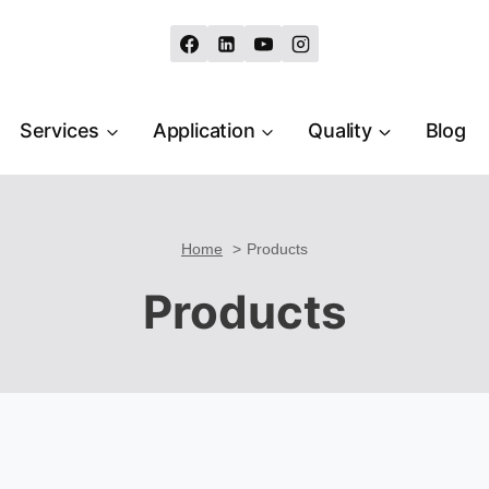
Services
Application
Quality
Blog
Home
Products
Products