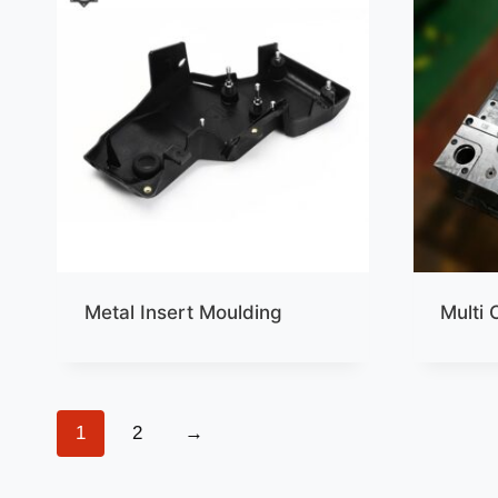
Metal Insert Moulding
Multi 
1
2
→