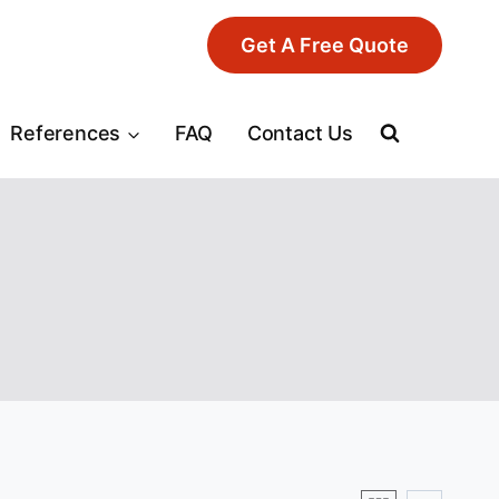
Get A Free Quote
References
FAQ
Contact Us