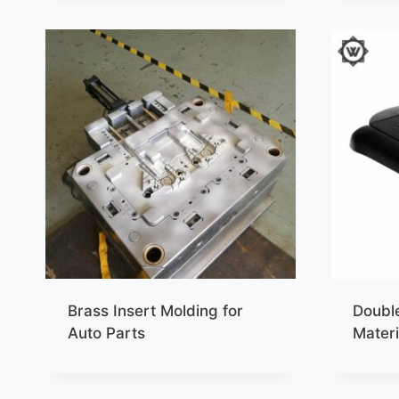
Brass Insert Molding for
Double
Auto Parts
Materi