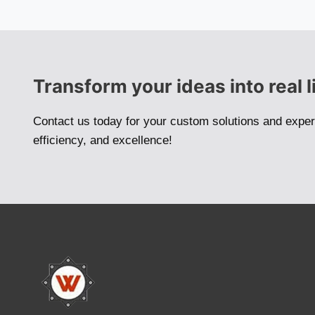
Transform your ideas into real l
Contact us today for your custom solutions and exper
efficiency, and excellence!