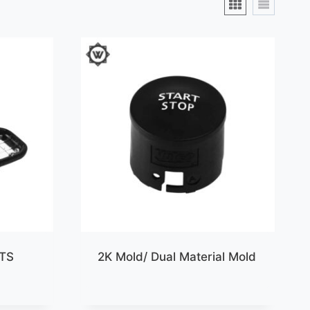
TS
2K Mold/ Dual Material Mold