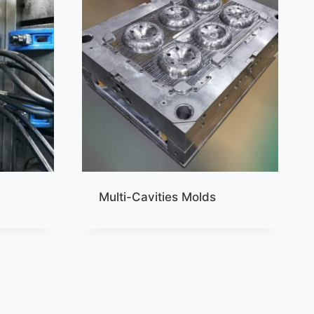
Multi-Cavities Molds