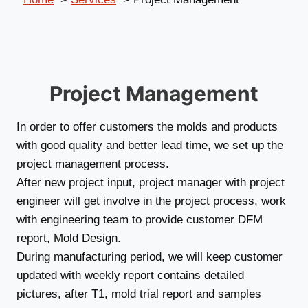
Project Management
In order to offer customers the molds and products
with good quality and better lead time, we set up the
project management process.
After new project input, project manager with project
engineer will get involve in the project process, work
with engineering team to provide customer DFM
report, Mold Design.
During manufacturing period, we will keep customer
updated with weekly report contains detailed
pictures, after T1, mold trial report and samples