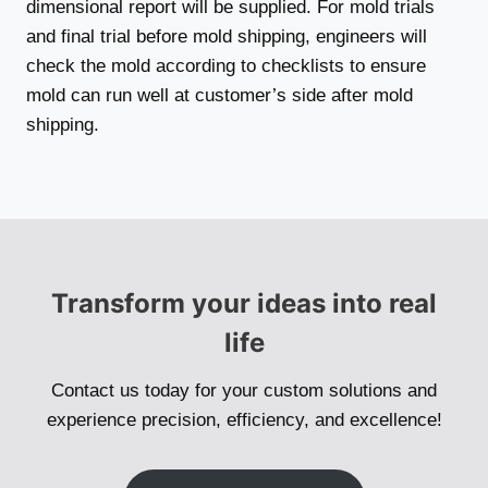
dimensional report will be supplied. For mold trials
and final trial before mold shipping, engineers will
check the mold according to checklists to ensure
mold can run well at customer’s side after mold
shipping.
Transform your ideas into real
life
Contact us today for your custom solutions and
experience precision, efficiency, and excellence!