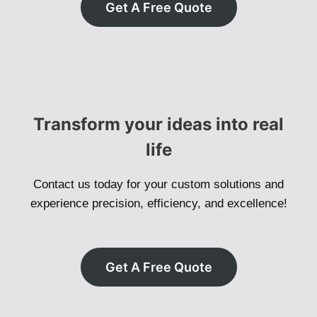
Get A Free Quote
Transform your ideas into real
life
Contact us today for your custom solutions and
experience precision, efficiency, and excellence!
Get A Free Quote