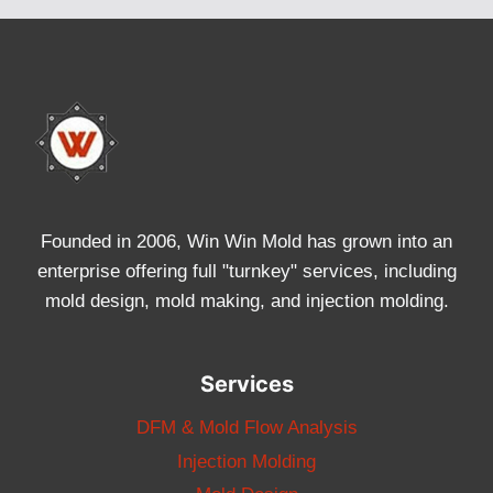
Founded in 2006, Win Win Mold has grown into an
enterprise offering full "turnkey" services, including
mold design, mold making, and injection molding.
Services
DFM & Mold Flow Analysis
Injection Molding