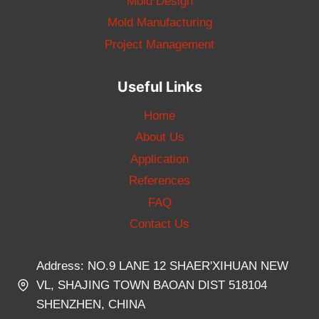
Mold Design
Mold Manufacturing
Project Management
Useful Links
Home
About Us
Application
References
FAQ
Contact Us
Address: NO.9 LANE 12 SHAER'XIHUAN NEW
VL, SHAJING TOWN BAOAN DIST 518104
SHENZHEN, CHINA