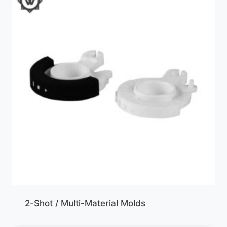
2-Shot / Multi-Material Molds