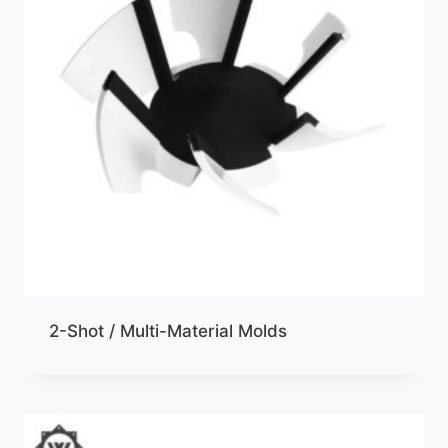
2-Shot / Multi-Material Molds