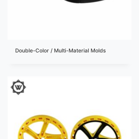
Double-Color / Multi-Material Molds