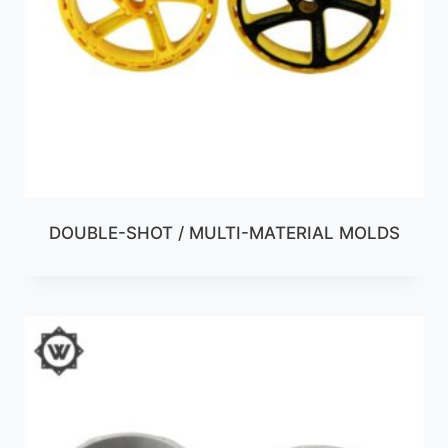
DOUBLE-SHOT / MULTI-MATERIAL MOLDS