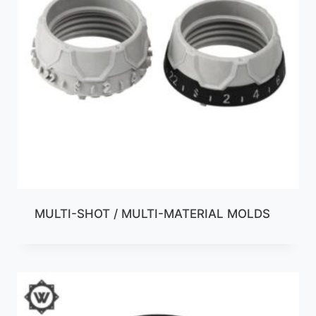
MULTI-SHOT / MULTI-MATERIAL MOLDS