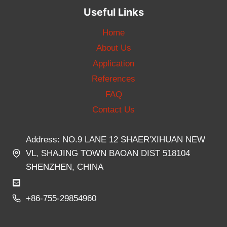
Useful Links
Home
About Us
Application
References
FAQ
Contact Us
Address: NO.9 LANE 12 SHAER'XIHUAN NEW
VL, SHAJING TOWN BAOAN DIST 518104
SHENZHEN, CHINA
+86-755-29854960