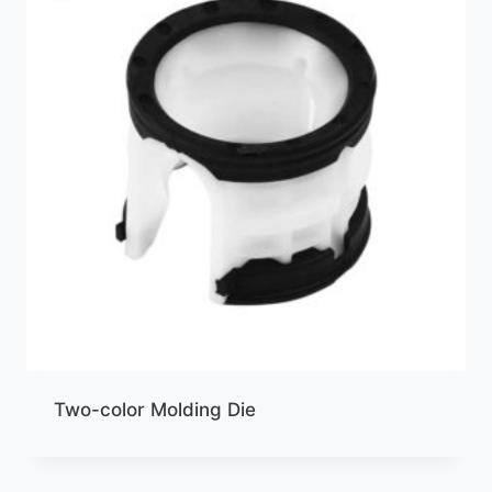
Two-color Molding Die