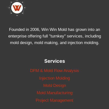
Founded in 2006, Win Win Mold has grown into an
enterprise offering full "turnkey" services, including
mold design, mold making, and injection molding.
Services
DFM & Mold Flow Analysis
Injection Molding
Mold Design
Mold Manufacturing
Project Management