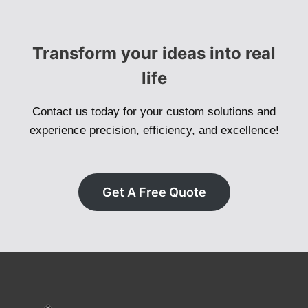
Transform your ideas into real
life
Contact us today for your custom solutions and
experience precision, efficiency, and excellence!
Get A Free Quote