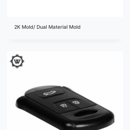
2K Mold/ Dual Material Mold