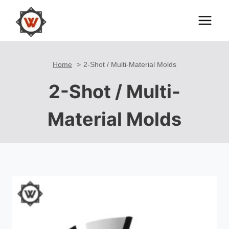
Skip
to
content
Home
2-Shot / Multi-Material Molds
2-Shot / Multi-
Material Molds