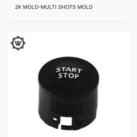
2K MOLD-MULTI SHOTS MOLD