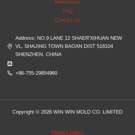
References
FAQ
Contact Us
Address: NO.9 LANE 12 SHAER'XIHUAN NEW
VL, SHAJING TOWN BAOAN DIST 518104
SHENZHEN, CHINA
+86-755-29854960
Copyright © 2026 WIN WIN MOLD CO. LIMITED
Privacy Policy