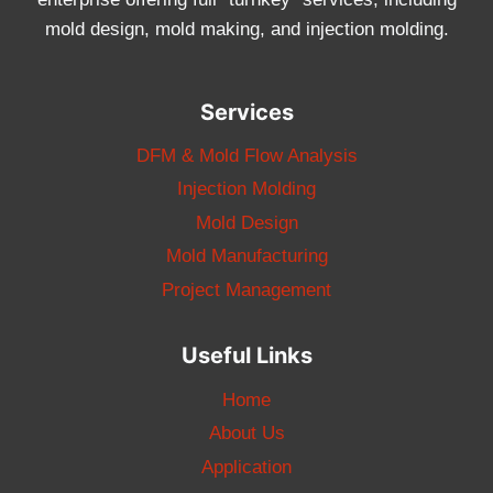
mold design, mold making, and injection molding.
Services
DFM & Mold Flow Analysis
Injection Molding
Mold Design
Mold Manufacturing
Project Management
Useful Links
Home
About Us
Application