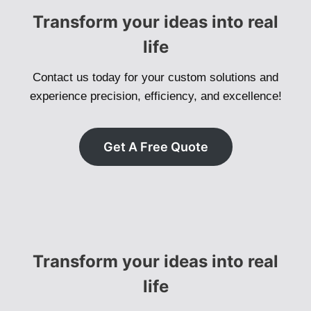
Transform your ideas into real
life
Contact us today for your custom solutions and
experience precision, efficiency, and excellence!
Get A Free Quote
Transform your ideas into real
life