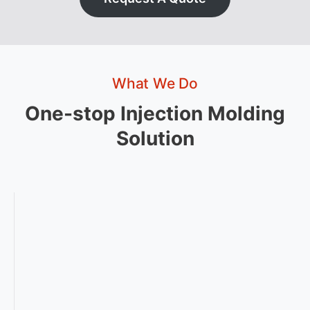
What We Do
One-stop Injection Molding
Solution