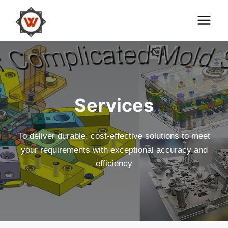
Skip
to
content
Services
To deliver durable, cost-effective solutions to meet
your requirements with exceptional accuracy and
efficiency