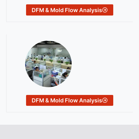
DFM & Mold Flow Analysis
DFM & Mold Flow Analysis