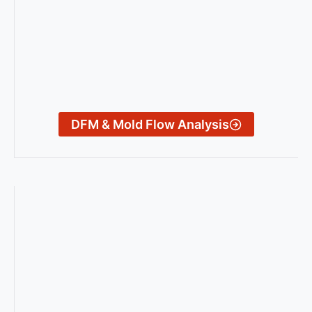
DFM & Mold Flow Analysis