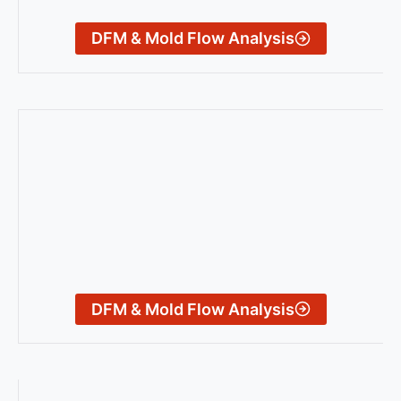
DFM & Mold Flow Analysis
DFM & Mold Flow Analysis