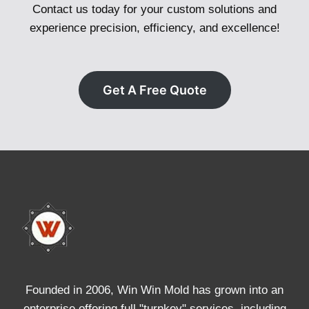
Contact us today for your custom solutions and
experience precision, efficiency, and excellence!
Get A Free Quote
Founded in 2006, Win Win Mold has grown into an
enterprise offering full "turnkey" services, including