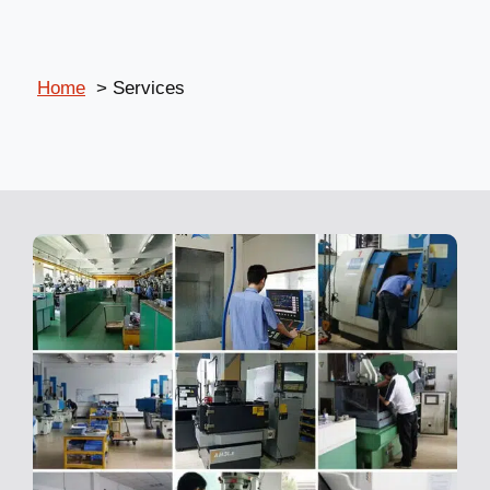
Home
Services