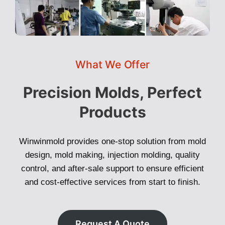
What We Offer
Precision Molds, Perfect
Products
Winwinmold provides one-stop solution from mold
design, mold making, injection molding, quality
control, and after-sale support to ensure efficient
and cost-effective services from start to finish.
Request A Quote