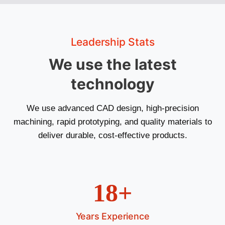
Leadership Stats
We use the latest
technology
We use advanced CAD design, high-precision
machining, rapid prototyping, and quality materials to
deliver durable, cost-effective products.
18+
Years Experience