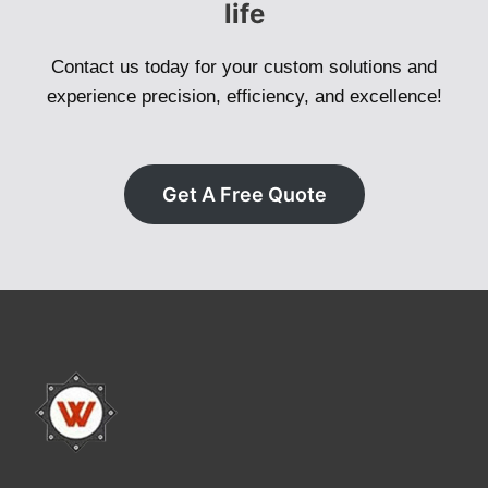
life
Contact us today for your custom solutions and
experience precision, efficiency, and excellence!
Get A Free Quote