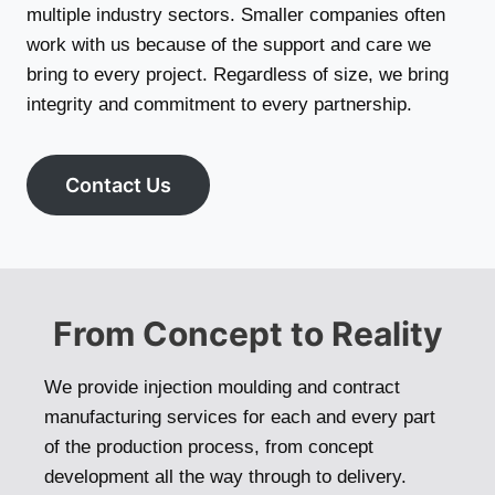
multiple industry sectors. Smaller companies often
work with us because of the support and care we
bring to every project. Regardless of size, we bring
integrity and commitment to every partnership.
Contact Us
From Concept to Reality
We provide injection moulding and contract
manufacturing services for each and every part
of the production process, from concept
development all the way through to delivery.