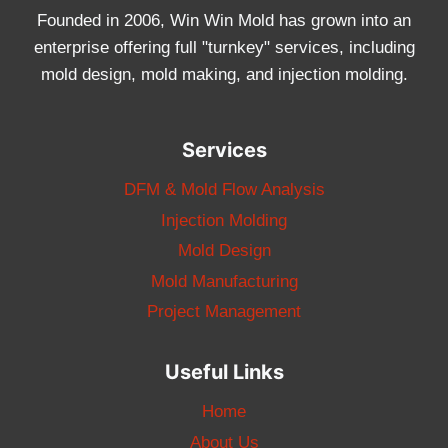
Founded in 2006, Win Win Mold has grown into an
enterprise offering full "turnkey" services, including
mold design, mold making, and injection molding.
Services
DFM & Mold Flow Analysis
Injection Molding
Mold Design
Mold Manufacturing
Project Management
Useful Links
Home
About Us