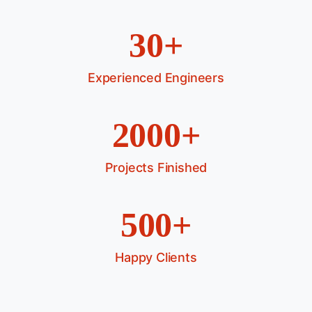
30+
Experienced Engineers
2000+
Projects Finished
500+
Happy Clients