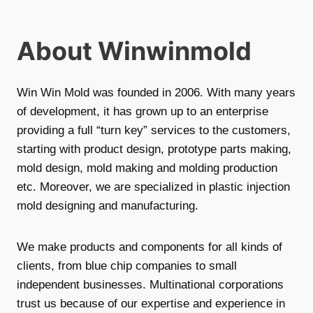
About Winwinmold
Win Win Mold was founded in 2006. With many years
of development, it has grown up to an enterprise
providing a full “turn key” services to the customers,
starting with product design, prototype parts making,
mold design, mold making and molding production
etc. Moreover, we are specialized in plastic injection
mold designing and manufacturing.
We make products and components for all kinds of
clients, from blue chip companies to small
independent businesses. Multinational corporations
trust us because of our expertise and experience in