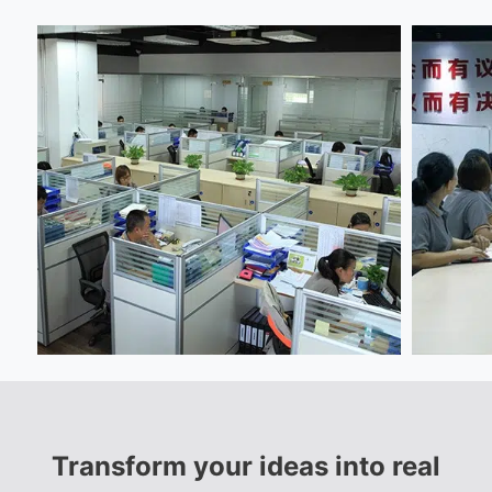
Transform your ideas into real