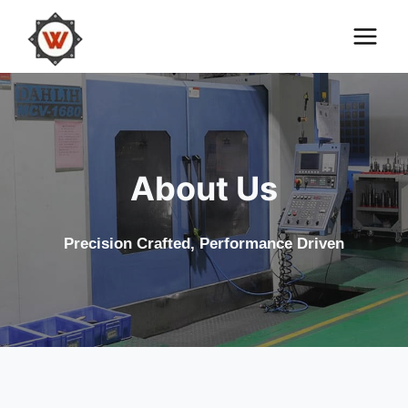
Skip
to
content
About Us
Precision Crafted, Performance Driven