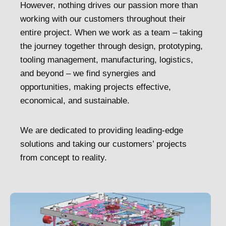
However, nothing drives our passion more than
working with our customers throughout their
entire project. When we work as a team – taking
the journey together through design, prototyping,
tooling management, manufacturing, logistics,
and beyond – we find synergies and
opportunities, making projects effective,
economical, and sustainable.
We are dedicated to providing leading-edge
solutions and taking our customers’ projects
from concept to reality.