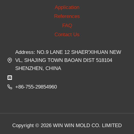
Application
References
FAQ
Contact Us
Address: NO.9 LANE 12 SHAER'XIHUAN NEW
VL, SHAJING TOWN BAOAN DIST 518104
SHENZHEN, CHINA
+86-755-29854960
Copyright © 2026 WIN WIN MOLD CO. LIMITED