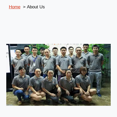
Home
About Us