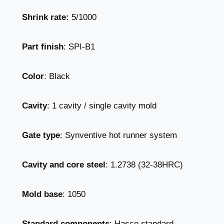
Shrink rate:
5/1000
Part finish
: SPI-B1
Color
: Black
Cavity
: 1 cavity / single cavity mold
Gate type
: Synventive hot runner system
Cavity and core steel
: 1.2738 (32-38HRC)
Mold base
: 1050
Standard components
: Hasco standard