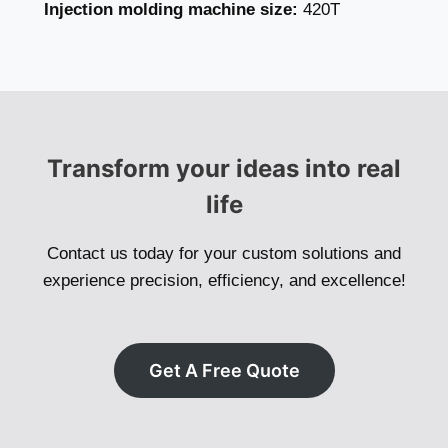
Injection molding machine size:
420T
Transform your ideas into real
life
Contact us today for your custom solutions and
experience precision, efficiency, and excellence!
Get A Free Quote