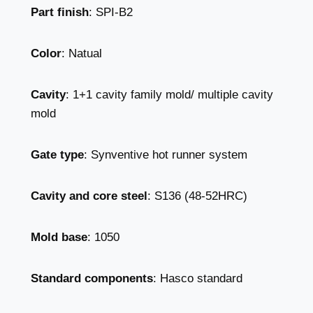
Part finish
: SPI-B2
Color
: Natual
Cavity
: 1+1 cavity family mold/ multiple cavity
mold
Gate type
: Synventive hot runner system
Cavity and core steel
: S136 (48-52HRC)
Mold base
: 1050
Standard components
: Hasco standard