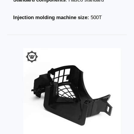
Injection molding machine size:
500T