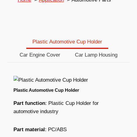
Plastic Automotive Cup Holder
Car Engine Cover
Car Lamp Housing
Plastic Automotive Cup Holder
Part function
: Plastic Cup Holder for
automotive industry
Part material
: PC/ABS