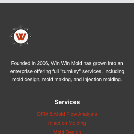
Founded in 2006, Win Win Mold has grown into an
enterprise offering full "turnkey" services, including
mold design, mold making, and injection molding.
Services
DFM & Mold Flow Analysis
Injection Molding
Mold Design