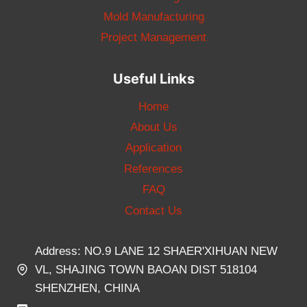
Mold Manufacturing
Project Management
Useful Links
Home
About Us
Application
References
FAQ
Contact Us
Address: NO.9 LANE 12 SHAER'XIHUAN NEW
VL, SHAJING TOWN BAOAN DIST 518104
SHENZHEN, CHINA