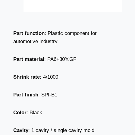
Part function
: Plastic component for
automotive industry
Part material
: PA6+30%GF
Shrink rate:
4/1000
Part finish
: SPI-B1
Color
: Black
Cavity
: 1 cavity / single cavity mold