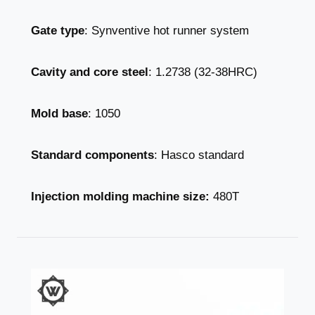
Gate type
: Synventive hot runner system
Cavity and core steel
: 1.2738 (32-38HRC)
Mold base
: 1050
Standard components
: Hasco standard
Injection molding machine size:
480T