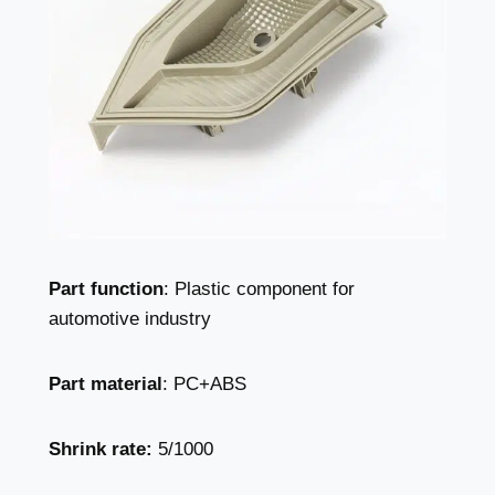
Part function
: Plastic component for
automotive industry
Part material
: PC+ABS
Shrink rate:
5/1000